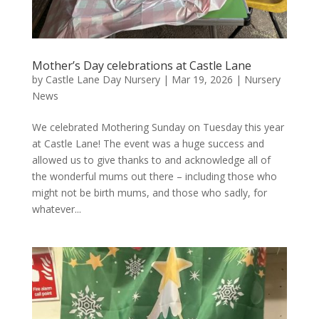
Mother’s Day celebrations at Castle Lane
by
Castle Lane Day Nursery
|
Mar 19, 2026
|
Nursery
News
We celebrated Mothering Sunday on Tuesday this year
at Castle Lane! The event was a huge success and
allowed us to give thanks to and acknowledge all of
the wonderful mums out there – including those who
might not be birth mums, and those who sadly, for
whatever...