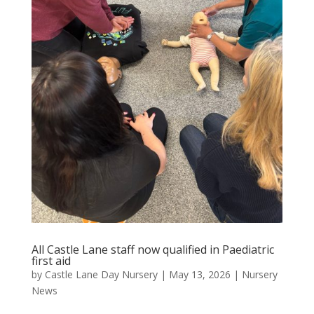
All Castle Lane staff now qualified in Paediatric
first aid
by
Castle Lane Day Nursery
|
May 13, 2026
|
Nursery
News