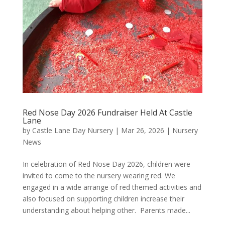
Red Nose Day 2026 Fundraiser Held At Castle
Lane
by
Castle Lane Day Nursery
|
Mar 26, 2026
|
Nursery
News
In celebration of Red Nose Day 2026, children were
invited to come to the nursery wearing red. We
engaged in a wide arrange of red themed activities and
also focused on supporting children increase their
understanding about helping other. Parents made...