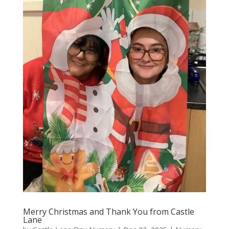
Merry Christmas and Thank You from Castle
Lane