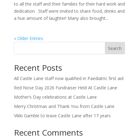
to all the staff and their families for their hard work and
dedication. Staff were invited to share food, drinks and
a hue amount of laughter! Many also brought...
« Older Entries
Search
Recent Posts
All Castle Lane staff now qualified in Paediatric first aid
Red Nose Day 2026 Fundraiser Held At Castle Lane
Mother’s Day celebrations at Castle Lane
Merry Christmas and Thank You from Castle Lane
Vikki Gamble to leave Castle Lane after 17 years
Recent Comments