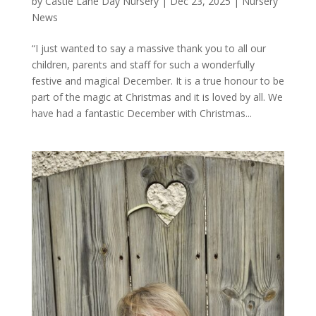
by
Castle Lane Day Nursery
|
Dec 23, 2025
|
Nursery
News
“I just wanted to say a massive thank you to all our
children, parents and staff for such a wonderfully
festive and magical December. It is a true honour to be
part of the magic at Christmas and it is loved by all. We
have had a fantastic December with Christmas...