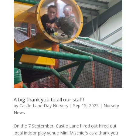
A big thank you to all our staff!
by
Castle Lane Day Nursery
|
Sep 15, 2025
|
Nursery
News
On the 7 September, Castle Lane hired out hired out
local indoor play venue Mini Mischiefs as a thank you