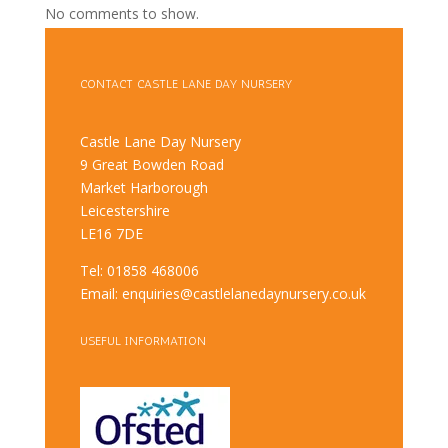
No comments to show.
CONTACT CASTLE LANE DAY NURSERY
Castle Lane Day Nursery
9 Great Bowden Road
Market Harborough
Leicestershire
LE16 7DE
Tel: 01858 468006
Email: enquiries@castlelanedaynursery.co.uk
USEFUL INFORMATION