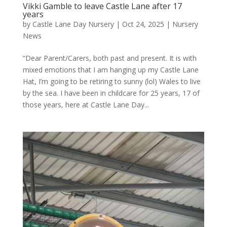
Vikki Gamble to leave Castle Lane after 17
years
by
Castle Lane Day Nursery
|
Oct 24, 2025
|
Nursery
News
“Dear Parent/Carers, both past and present. It is with
mixed emotions that I am hanging up my Castle Lane
Hat, I’m going to be retiring to sunny (lol) Wales to live
by the sea. I have been in childcare for 25 years, 17 of
those years, here at Castle Lane Day...