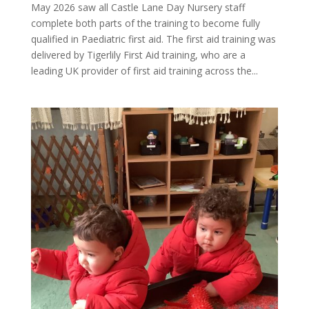
May 2026 saw all Castle Lane Day Nursery staff
complete both parts of the training to become fully
qualified in Paediatric first aid. The first aid training was
delivered by Tigerlily First Aid training, who are a
leading UK provider of first aid training across the...