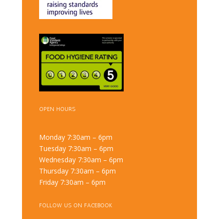
OPEN HOURS
Monday 7:30am – 6pm
Tuesday 7:30am – 6pm
Wednesday 7:30am – 6pm
Thursday 7:30am – 6pm
Friday 7:30am – 6pm
FOLLOW US ON FACEBOOK